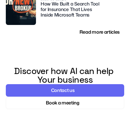
How We Built a Search Tool 
for Insurance That Lives 
Inside Microsoft Teams
Read more articles
Discover how AI can help 
Your business
Contact us
Book a meeting