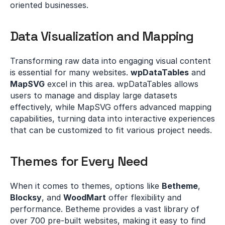
oriented businesses.
Data Visualization and Mapping
Transforming raw data into engaging visual content 
is essential for many websites. 
wpDataTables
 and 
MapSVG
 excel in this area. wpDataTables allows 
users to manage and display large datasets 
effectively, while MapSVG offers advanced mapping 
capabilities, turning data into interactive experiences 
that can be customized to fit various project needs.
Themes for Every Need
When it comes to themes, options like 
Betheme
, 
Blocksy
, and 
WoodMart
 offer flexibility and 
performance. Betheme provides a vast library of 
over 700 pre-built websites, making it easy to find 