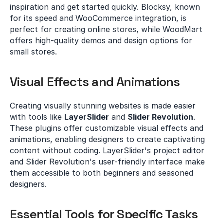
inspiration and get started quickly. Blocksy, known 
for its speed and WooCommerce integration, is 
perfect for creating online stores, while WoodMart 
offers high-quality demos and design options for 
small stores.
Visual Effects and Animations
Creating visually stunning websites is made easier 
with tools like 
LayerSlider
 and 
Slider Revolution
. 
These plugins offer customizable visual effects and 
animations, enabling designers to create captivating 
content without coding. LayerSlider's project editor 
and Slider Revolution's user-friendly interface make 
them accessible to both beginners and seasoned 
designers.
Essential Tools for Specific Tasks