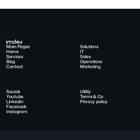
Main Pages
Solutions
Home
IT
Services
Sales
Blog
Operations
Contact
Marketing
Socials
Utility
Youtube
Terms & Co
Linkedin
Privacy policy
Facebook
Instagram