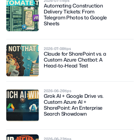
2026-07-11
tips
Automating Construction 
Delivery Tickets: From 
Telegram Photos to Google 
Sheets
2026-07-08
tips
Claude for SharePoint vs. a 
Custom Azure Chatbot: A 
Head-to-Head Test
2026-06-26
tips
Grok AI + Google Drive vs. 
Custom Azure AI + 
SharePoint: An Enterprise 
Search Showdown
2026-06-23
tips