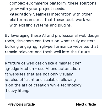
complex eCommerce platform, these solutions 
grow with your project needs.
Integration
: Seamless integration with other 
platforms ensures that these tools work well 
with existing systems and plugins.
By leveraging these AI and professional web design 
tools, designers can focus on what truly matters: 
building engaging, high-performance websites that 
remain relevant and fresh well into the future.
the future of web design like a master chef 
tting-edge kitchen - use AI and automation 
craft websites that are not only visually 
e but also efficient and scalable, allowing 
cus on the art of creation while technology 
he heavy lifting.
Previous article
Next article