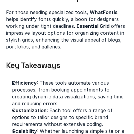
For those needing specialized tools, 
WhatFontis
helps identify fonts quickly, a boon for designers 
working under tight deadlines. 
Essential Grid
 offers 
impressive layout options for organizing content in 
stylish grids, enhancing the visual appeal of blogs, 
portfolios, and galleries.
Key Takeaways
Efficiency
: These tools automate various 
processes, from booking appointments to 
creating dynamic data visualizations, saving time 
and reducing errors.
Customization
: Each tool offers a range of 
options to tailor designs to specific brand 
requirements without extensive coding.
Scalability
: Whether launching a simple site or a 