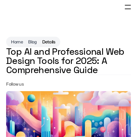
Home
Blog
Details
Top AI and Professional Web 
Design Tools for 2025: A 
Comprehensive Guide
Follow us