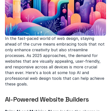
In the fast-paced world of web design, staying 
ahead of the curve means embracing tools that not 
only enhance creativity but also streamline 
processes. As 2025 approaches, the demand for 
websites that are visually appealing, user-friendly, 
and responsive across all devices is more crucial 
than ever. Here's a look at some top AI and 
professional web design tools that can help achieve 
these goals.
AI-Powered Website Builders