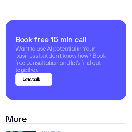
Book free 15 min call
Want to use AI potential in Your 
business but don't know how? Book 
free consultation and let's find out 
together.
Lets talk
More