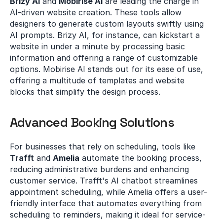
Brizy AI
 and 
Mobirise AI
 are leading the charge in 
AI-driven website creation. These tools allow 
designers to generate custom layouts swiftly using 
AI prompts. Brizy AI, for instance, can kickstart a 
website in under a minute by processing basic 
information and offering a range of customizable 
options. Mobirise AI stands out for its ease of use, 
offering a multitude of templates and website 
blocks that simplify the design process.
Advanced Booking Solutions
For businesses that rely on scheduling, tools like 
Trafft
 and 
Amelia
 automate the booking process, 
reducing administrative burdens and enhancing 
customer service. Trafft's AI chatbot streamlines 
appointment scheduling, while Amelia offers a user-
friendly interface that automates everything from 
scheduling to reminders, making it ideal for service-