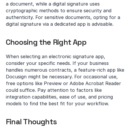
a document, while a digital signature uses 
cryptographic methods to ensure security and 
authenticity. For sensitive documents, opting for a 
digital signature via a dedicated app is advisable.
Choosing the Right App
When selecting an electronic signature app, 
consider your specific needs. If your business 
handles numerous contracts, a feature-rich app like 
Docusign might be necessary. For occasional use, 
free options like Preview or Adobe Acrobat Reader 
could suffice. Pay attention to factors like 
integration capabilities, ease of use, and pricing 
models to find the best fit for your workflow.
Final Thoughts