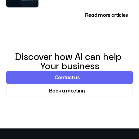
Read more articles
Discover how AI can help 
Your business
Contact us
Book a meeting