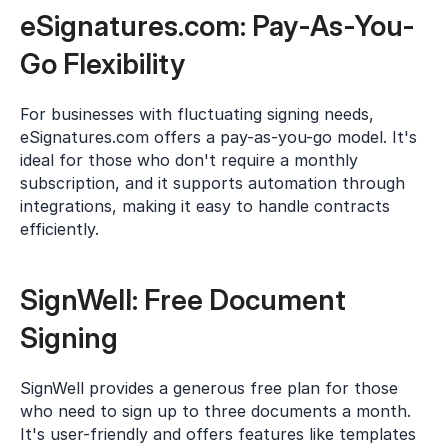
eSignatures.com: Pay-As-You-
Go Flexibility
For businesses with fluctuating signing needs, 
eSignatures.com offers a pay-as-you-go model. It's 
ideal for those who don't require a monthly 
subscription, and it supports automation through 
integrations, making it easy to handle contracts 
efficiently.
SignWell: Free Document 
Signing
SignWell provides a generous free plan for those 
who need to sign up to three documents a month. 
It's user-friendly and offers features like templates 