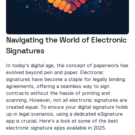
Navigating the World of Electronic 
Signatures
In today's digital age, the concept of paperwork has 
evolved beyond pen and paper. Electronic 
signatures have become a staple for legally binding 
agreements, offering a seamless way to sign 
contracts without the hassle of printing and 
scanning. However, not all electronic signatures are 
created equal. To ensure your digital signature holds 
up in legal scenarios, using a dedicated eSignature 
app is crucial. Here's a look at some of the best 
electronic signature apps available in 2025.