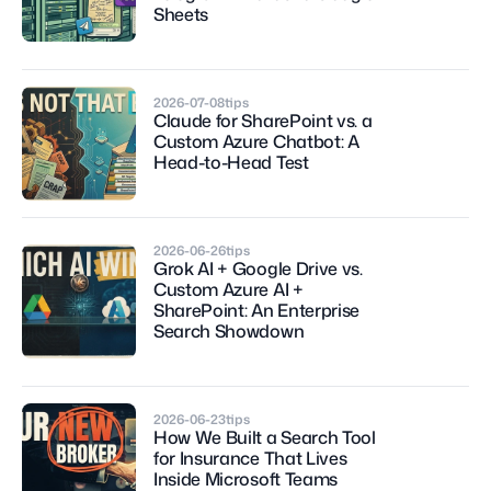
Sheets
2026-07-08
tips
Claude for SharePoint vs. a 
Custom Azure Chatbot: A 
Head-to-Head Test
2026-06-26
tips
Grok AI + Google Drive vs. 
Custom Azure AI + 
SharePoint: An Enterprise 
Search Showdown
2026-06-23
tips
How We Built a Search Tool 
for Insurance That Lives 
Inside Microsoft Teams