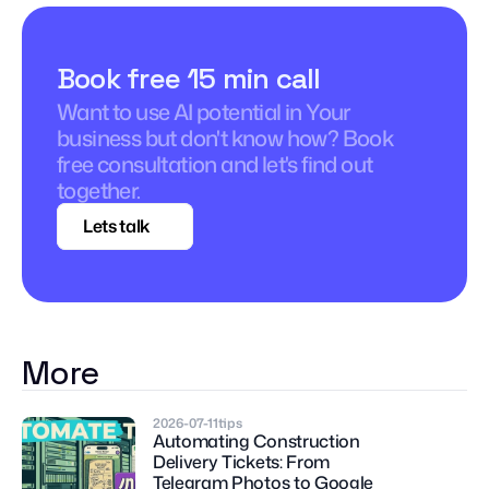
Book free 15 min call
Want to use AI potential in Your 
business but don't know how? Book 
free consultation and let's find out 
together.
Lets talk
More
2026-07-11
tips
Automating Construction 
Delivery Tickets: From 
Telegram Photos to Google 