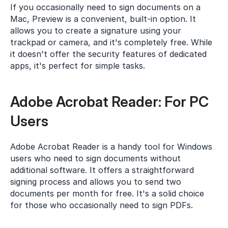
If you occasionally need to sign documents on a 
Mac, Preview is a convenient, built-in option. It 
allows you to create a signature using your 
trackpad or camera, and it's completely free. While 
it doesn't offer the security features of dedicated 
apps, it's perfect for simple tasks.
Adobe Acrobat Reader: For PC 
Users
Adobe Acrobat Reader is a handy tool for Windows 
users who need to sign documents without 
additional software. It offers a straightforward 
signing process and allows you to send two 
documents per month for free. It's a solid choice 
for those who occasionally need to sign PDFs.