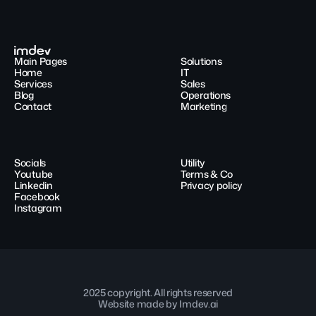
Main Pages
Solutions
Home
IT
Services
Sales
Blog
Operations
Contact
Marketing
Socials
Utility
Youtube
Terms & Co
Linkedin
Privacy policy
Facebook
Instagram
2025 copyright. All rights reserved
Website made by Imdev.ai