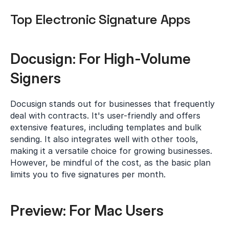
Top Electronic Signature Apps
Docusign: For High-Volume 
Signers
Docusign stands out for businesses that frequently 
deal with contracts. It's user-friendly and offers 
extensive features, including templates and bulk 
sending. It also integrates well with other tools, 
making it a versatile choice for growing businesses. 
However, be mindful of the cost, as the basic plan 
limits you to five signatures per month.
Preview: For Mac Users