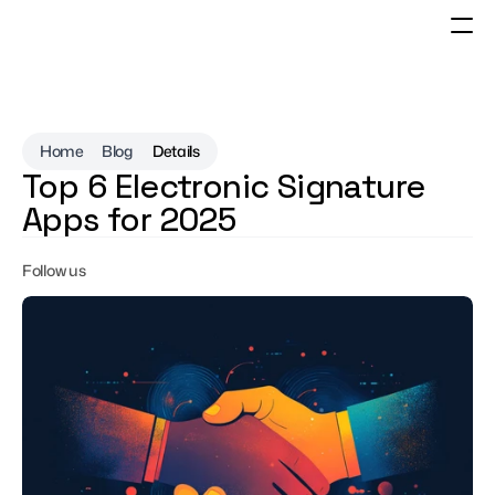
Home
Blog
Details
Top 6 Electronic Signature 
Apps for 2025
Follow us