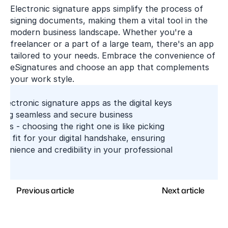
Electronic signature apps simplify the process of 
signing documents, making them a vital tool in the 
modern business landscape. Whether you're a 
freelancer or a part of a large team, there's an app 
tailored to your needs. Embrace the convenience of 
eSignatures and choose an app that complements 
your work style.
electronic signature apps as the digital keys 
king seamless and secure business 
ons - choosing the right one is like picking 
ct fit for your digital handshake, ensuring 
enience and credibility in your professional 
Previous article
Next article