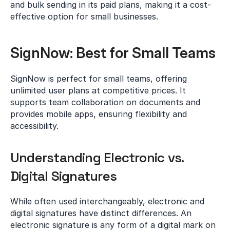
and bulk sending in its paid plans, making it a cost-
effective option for small businesses.
SignNow: Best for Small Teams
SignNow is perfect for small teams, offering 
unlimited user plans at competitive prices. It 
supports team collaboration on documents and 
provides mobile apps, ensuring flexibility and 
accessibility.
Understanding Electronic vs. 
Digital Signatures
While often used interchangeably, electronic and 
digital signatures have distinct differences. An 
electronic signature is any form of a digital mark on 