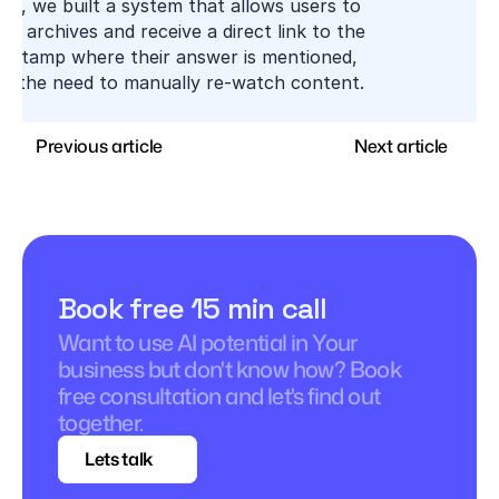
xt, we built a system that allows users to 
eo archives and receive a direct link to the 
mestamp where their answer is mentioned, 
ing the need to manually re-watch content.
Previous article
Next article
Book free 15 min call
Want to use AI potential in Your 
business but don't know how? Book 
free consultation and let's find out 
together.
Lets talk