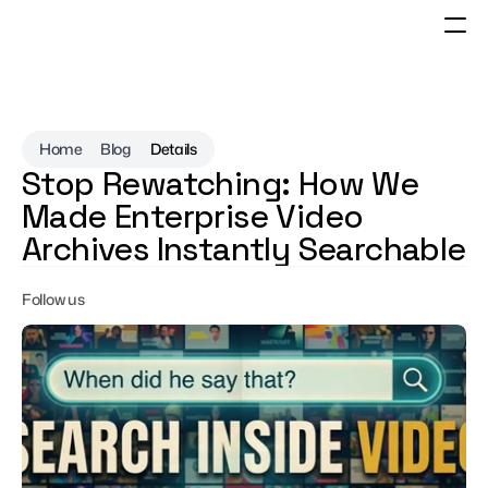
Home
Blog
Details
Stop Rewatching: How We 
Made Enterprise Video 
Archives Instantly Searchable
Follow us