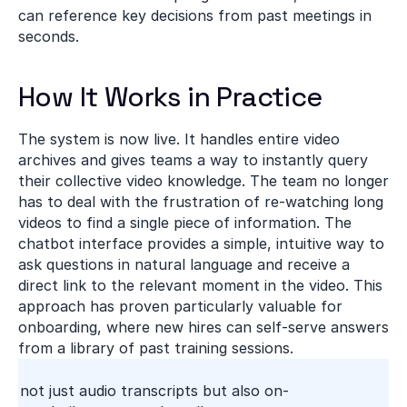
can reference key decisions from past meetings in 
seconds.
How It Works in Practice
The system is now live. It handles entire video 
archives and gives teams a way to instantly query 
their collective video knowledge. The team no longer 
has to deal with the frustration of re-watching long 
videos to find a single piece of information. The 
chatbot interface provides a simple, intuitive way to 
ask questions in natural language and receive a 
direct link to the relevant moment in the video. This 
approach has proven particularly valuable for 
onboarding, where new hires can self-serve answers 
from a library of past training sessions.
ng not just audio transcripts but also on-