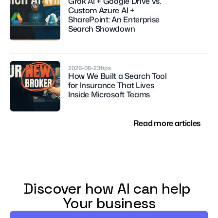
Grok AI + Google Drive vs. 
Custom Azure AI + 
SharePoint: An Enterprise 
Search Showdown
2026-06-23
tips
How We Built a Search Tool 
for Insurance That Lives 
Inside Microsoft Teams
Read more articles
Discover how AI can help 
Your business