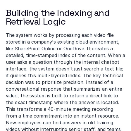
Building the Indexing and 
Retrieval Logic
The system works by processing each video file 
stored in a company's existing cloud environment, 
like 
SharePoint Online
 or 
OneDrive
. It creates a 
detailed, time-stamped index of the content. When a 
user asks a question through the internal chatbot 
interface, the system doesn't just search a text file; 
it queries this multi-layered index. The key technical 
decision was to prioritize precision. Instead of a 
conversational response that summarizes an entire 
video, the system is built to return a direct link to 
the exact timestamp where the answer is located. 
This transforms a 40-minute meeting recording 
from a time commitment into an instant resource. 
New employees can find answers in old training 
videos without interrupting senior staff, and teams 