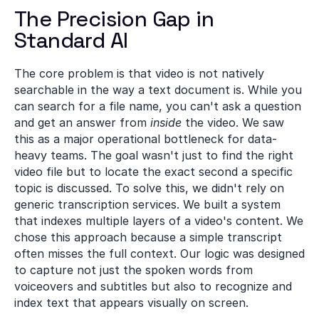
The Precision Gap in 
Standard AI
The core problem is that video is not natively 
searchable in the way a text document is. While you 
can search for a file name, you can't ask a question 
and get an answer from 
inside
 the video. We saw 
this as a major operational bottleneck for data-
heavy teams. The goal wasn't just to find the right 
video file but to locate the exact second a specific 
topic is discussed. To solve this, we didn't rely on 
generic transcription services. We built a system 
that indexes multiple layers of a video's content. We 
chose this approach because a simple transcript 
often misses the full context. Our logic was designed 
to capture not just the spoken words from 
voiceovers and subtitles but also to recognize and 
index text that appears visually on screen.