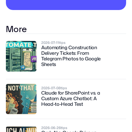
More
2026-07-11
tips
Automating Construction 
Delivery Tickets: From 
Telegram Photos to Google 
Sheets
2026-07-08
tips
Claude for SharePoint vs. a 
Custom Azure Chatbot: A 
Head-to-Head Test
2026-06-26
tips