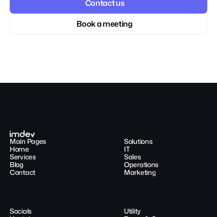
Contact us
Book a meeting
Main Pages
Solutions
Home
IT
Services
Sales
Blog
Operations
Contact
Marketing
Socials
Utility