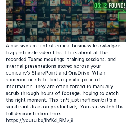
A massive amount of critical business knowledge is 
trapped inside video files. Think about all the 
recorded Teams meetings, training sessions, and 
internal presentations stored across your 
company’s SharePoint and OneDrive. When 
someone needs to find a specific piece of 
information, they are often forced to manually 
scrub through hours of footage, hoping to catch 
the right moment. This isn't just inefficient; it's a 
significant drain on productivity. You can watch the 
full demonstration here: 
https://youtu.be/ihfKd_RMv_8