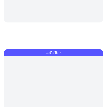
Private
Let's Talk