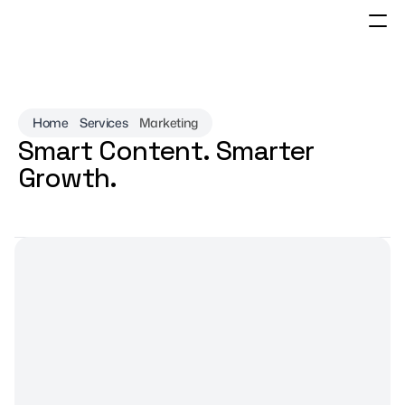
Home
Services
Marketing
Smart Content. Smarter 
Growth.
Let's Talk