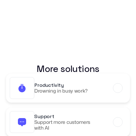
More solutions
Productivity
Drowning in busy work?
Support
Support more customers 
with AI