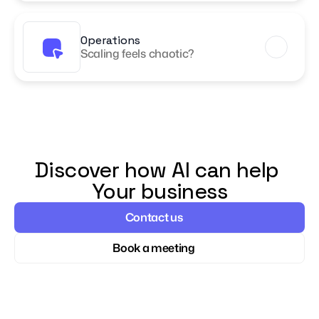
Operations
Scaling feels chaotic?
Discover how AI can help 
Your business
Contact us
Book a meeting