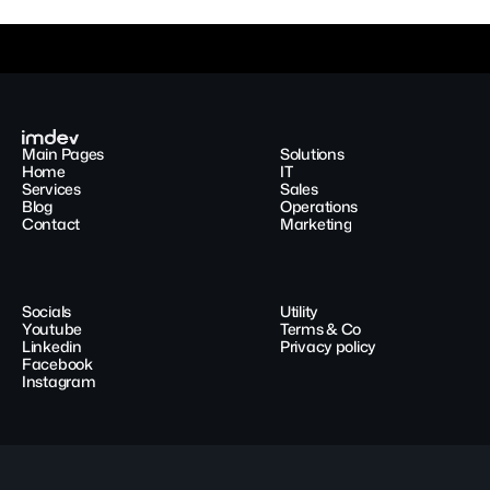
Main Pages
Solutions
Home
IT
Services
Sales
Blog
Operations
Contact
Marketing
Socials
Utility
Youtube
Terms & Co
Linkedin
Privacy policy
Facebook
Instagram