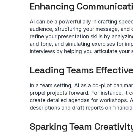
Enhancing Communicatio
AI can be a powerful ally in crafting speec
audience, structuring your message, and co-
refine your presentation skills by analyzi
and tone, and simulating exercises for im
interviews by helping you articulate your 
Leading Teams Effective
In a team setting, AI as a co-pilot can ma
propel projects forward. For instance, it 
create detailed agendas for workshops. A
descriptions and draft reports on financial
Sparking Team Creativit