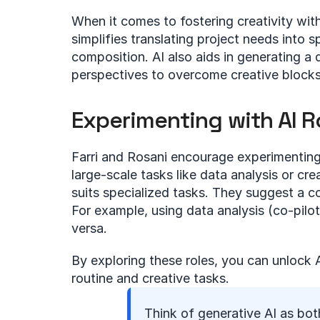
When it comes to fostering creativity withi
simplifies translating project needs into s
composition. AI also aids in generating a d
perspectives to overcome creative blocks
Experimenting with AI R
Farri and Rosani encourage experimenting wi
large-scale tasks like data analysis or cre
suits specialized tasks. They suggest a 
For example, using data analysis (co-pilot
versa.
By exploring these roles, you can unlock AI
routine and creative tasks.
Think of generative AI as both