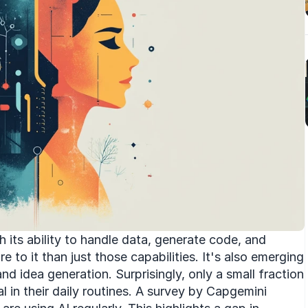
its ability to handle data, generate code, and 
e to it than just those capabilities. It's also emerging 
nd idea generation. Surprisingly, only a small fraction 
 in their daily routines. A survey by Capgemini 