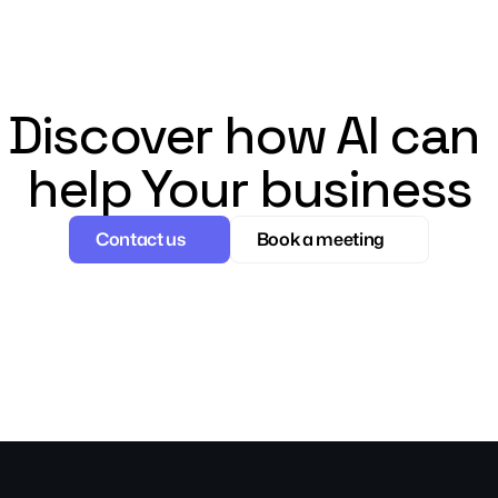
Discover how AI can 
help Your business
Contact us
Book a meeting