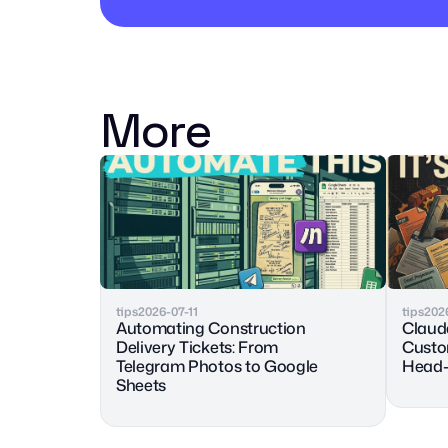
More
tips
2026-07-11
tips
202
Automating Construction 
Claude
Delivery Tickets: From 
Custo
Telegram Photos to Google 
Head-
Sheets