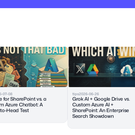
6-07-08
tips
2026-06-26
 for SharePoint vs. a 
Grok AI + Google Drive vs. 
m Azure Chatbot: A 
Custom Azure AI + 
to-Head Test
SharePoint: An Enterprise 
Search Showdown