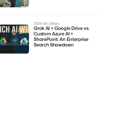
2026-06-26
tips
Grok AI + Google Drive vs. 
Custom Azure AI + 
SharePoint: An Enterprise 
Search Showdown