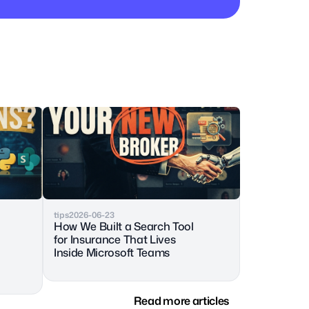
tips
2026-06-23
How We Built a Search Tool 
for Insurance That Lives 
Inside Microsoft Teams
Read more articles