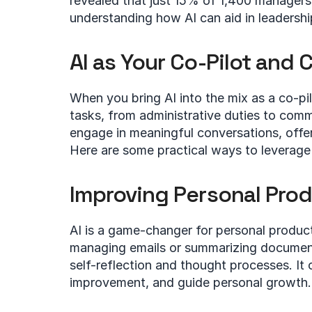
revealed that just 15% of 1,400 managers ar
understanding how AI can aid in leadershi
AI as Your Co-Pilot and 
When you bring AI into the mix as a co-pilo
tasks, from administrative duties to commu
engage in meaningful conversations, offer 
Here are some practical ways to leverage 
Improving Personal Prod
AI is a game-changer for personal producti
managing emails or summarizing documents.
self-reflection and thought processes. It 
improvement, and guide personal growth.