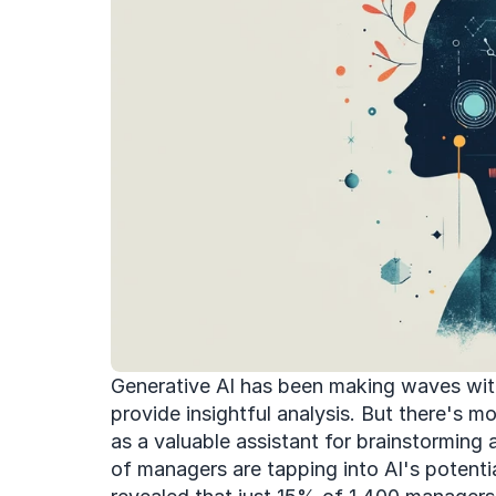
Generative AI has been making waves with 
provide insightful analysis. But there's mor
as a valuable assistant for brainstorming a
of managers are tapping into AI's potential