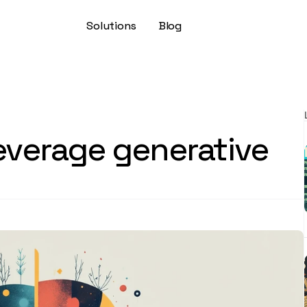
Solutions
Blog
leverage generative 