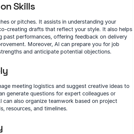
n Skills
hes or pitches. It assists in understanding your 
creating drafts that reflect your style. It also helps 
ng past performances, offering feedback on delivery 
provement. Moreover, AI can prepare you for job 
strengths and anticipate potential objections.
ly
nage meeting logistics and suggest creative ideas to 
can generate questions for expert colleagues or 
I can also organize teamwork based on project 
s, resources, and timelines.
y