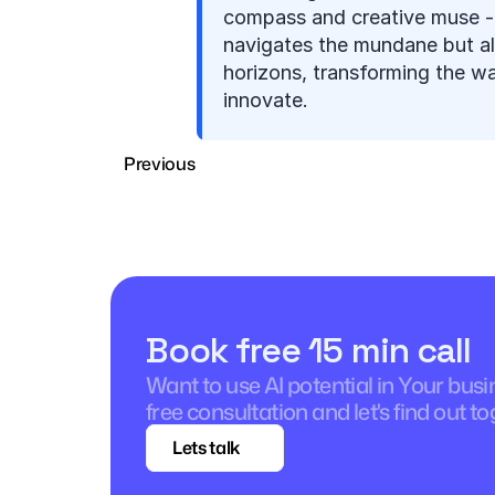
compass and creative muse - i
navigates the mundane but al
horizons, transforming the w
innovate.
Previous
Book free 15 min call
Want to use AI potential in Your bus
free consultation and let's find out to
Lets talk