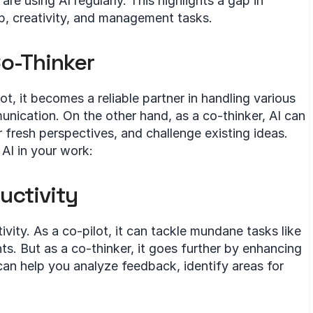
e using AI regularly. This highlights a gap in 
p, creativity, and management tasks.
Co-Thinker
t, it becomes a reliable partner in handling various 
nication. On the other hand, as a co-thinker, AI can 
fresh perspectives, and challenge existing ideas. 
AI in your work:
uctivity
vity. As a co-pilot, it can tackle mundane tasks like 
 But as a co-thinker, it goes further by enhancing 
can help you analyze feedback, identify areas for 