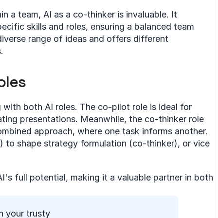
n a team, AI as a co-thinker is invaluable. It 
pecific skills and roles, ensuring a balanced team 
iverse range of ideas and offers different 
.
oles
th both AI roles. The co-pilot role is ideal for 
ating presentations. Meanwhile, the co-thinker role 
combined approach, where one task informs another. 
) to shape strategy formulation (co-thinker), or vice 
's full potential, making it a valuable partner in both 
 your trusty 