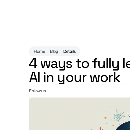
Home
Blog
Details
4 ways to fully 
AI in your work
Follow us