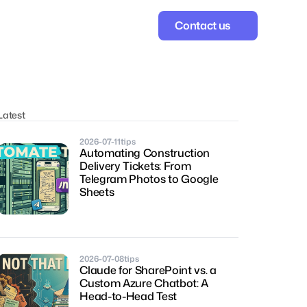
Contact us
Latest
2026-07-11
tips
Automating Construction 
Delivery Tickets: From 
Telegram Photos to Google 
Sheets
2026-07-08
tips
Claude for SharePoint vs. a 
Custom Azure Chatbot: A 
Head-to-Head Test