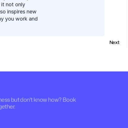
t not only 
so inspires new 
ay you work and 
Next
iness but don't know how? Book 
gether.