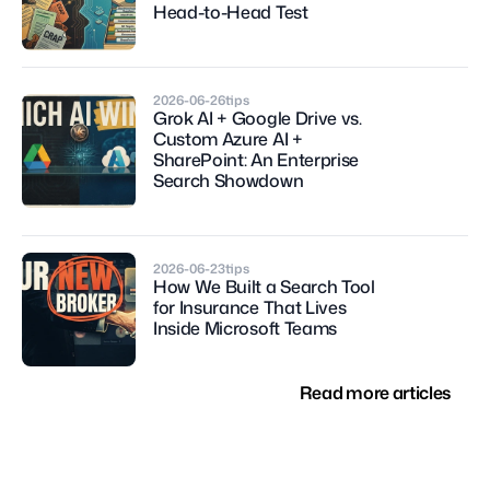
Head-to-Head Test
2026-06-26
tips
Grok AI + Google Drive vs. 
Custom Azure AI + 
SharePoint: An Enterprise 
Search Showdown
2026-06-23
tips
How We Built a Search Tool 
for Insurance That Lives 
Inside Microsoft Teams
Read more articles