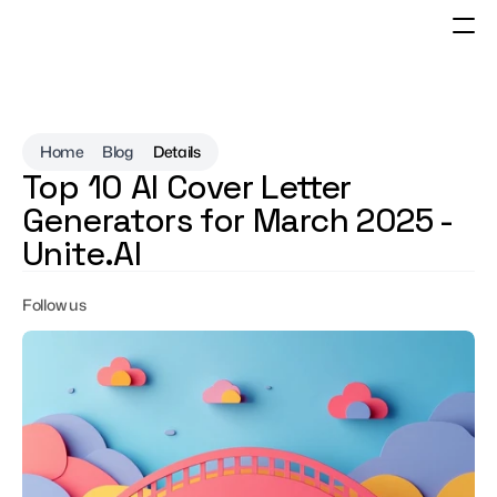
Home
Blog
Details
Top 10 AI Cover Letter 
Generators for March 2025 - 
Unite.AI
Follow us