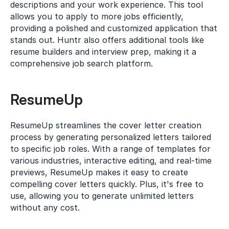
descriptions and your work experience. This tool 
allows you to apply to more jobs efficiently, 
providing a polished and customized application that 
stands out. Huntr also offers additional tools like 
resume builders and interview prep, making it a 
comprehensive job search platform.
ResumeUp
ResumeUp streamlines the cover letter creation 
process by generating personalized letters tailored 
to specific job roles. With a range of templates for 
various industries, interactive editing, and real-time 
previews, ResumeUp makes it easy to create 
compelling cover letters quickly. Plus, it's free to 
use, allowing you to generate unlimited letters 
without any cost.