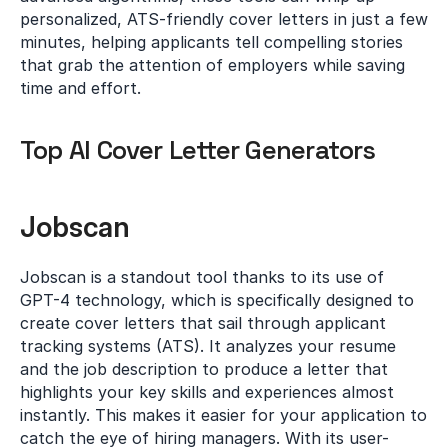
personalized, ATS-friendly cover letters in just a few 
minutes, helping applicants tell compelling stories 
that grab the attention of employers while saving 
time and effort.
Top AI Cover Letter Generators
Jobscan
Jobscan is a standout tool thanks to its use of 
GPT-4 technology, which is specifically designed to 
create cover letters that sail through applicant 
tracking systems (ATS). It analyzes your resume 
and the job description to produce a letter that 
highlights your key skills and experiences almost 
instantly. This makes it easier for your application to 
catch the eye of hiring managers. With its user-