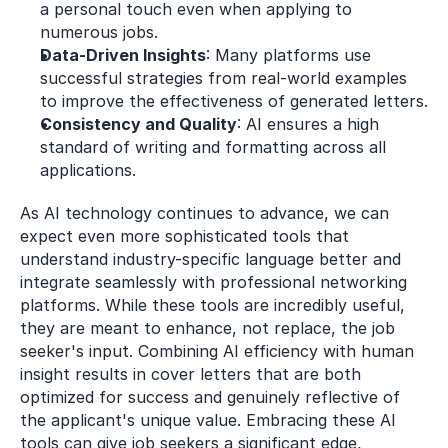
a personal touch even when applying to 
numerous jobs.
Data-Driven Insights
: Many platforms use 
successful strategies from real-world examples 
to improve the effectiveness of generated letters.
Consistency and Quality
: AI ensures a high 
standard of writing and formatting across all 
applications.
As AI technology continues to advance, we can 
expect even more sophisticated tools that 
understand industry-specific language better and 
integrate seamlessly with professional networking 
platforms. While these tools are incredibly useful, 
they are meant to enhance, not replace, the job 
seeker's input. Combining AI efficiency with human 
insight results in cover letters that are both 
optimized for success and genuinely reflective of 
the applicant's unique value. Embracing these AI 
tools can give job seekers a significant edge, 