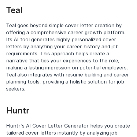
Teal
Teal goes beyond simple cover letter creation by 
offering a comprehensive career growth platform. 
Its AI tool generates highly personalized cover 
letters by analyzing your career history and job 
requirements. This approach helps create a 
narrative that ties your experiences to the role, 
making a lasting impression on potential employers. 
Teal also integrates with resume building and career 
planning tools, providing a holistic solution for job 
seekers.
Huntr
Huntr's AI Cover Letter Generator helps you create 
tailored cover letters instantly by analyzing job 