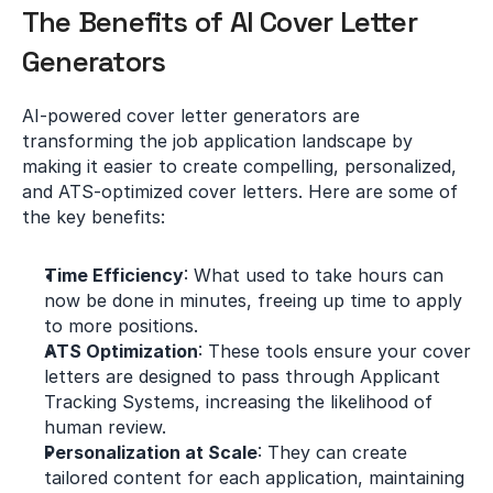
The Benefits of AI Cover Letter 
Generators
AI-powered cover letter generators are 
transforming the job application landscape by 
making it easier to create compelling, personalized, 
and ATS-optimized cover letters. Here are some of 
the key benefits:
Time Efficiency
: What used to take hours can 
now be done in minutes, freeing up time to apply 
to more positions.
ATS Optimization
: These tools ensure your cover 
letters are designed to pass through Applicant 
Tracking Systems, increasing the likelihood of 
human review.
Personalization at Scale
: They can create 
tailored content for each application, maintaining 