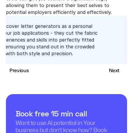
allowing them to present their best selves to 
potential employers efficiently and effectively.
AI cover letter generators as a personal 
r your job applications - they cut the fabric 
xperiences and skills into perfectly fitted 
s, ensuring you stand out in the crowded 
t with both style and precision.
Previous
Next
Book free 15 min call
Want to use AI potential in Your 
business but don't know how? Book 