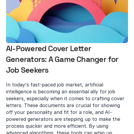
AI-Powered Cover Letter 
Generators: A Game Changer for 
Job Seekers
In today's fast-paced job market, artificial 
intelligence is becoming an essential ally for job 
seekers, especially when it comes to crafting cover 
letters. These documents are crucial for showing 
off your personality and fit for a role, and AI-
powered generators are stepping up to make the 
process quicker and more efficient. By using 
advanced algorithms, these tools can whip up 