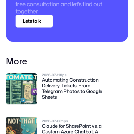
free consultation and let's find out 
together.
Lets talk
More
2026-07-11
tips
Automating Construction 
Delivery Tickets: From 
Telegram Photos to Google 
Sheets
2026-07-08
tips
Claude for SharePoint vs. a 
Custom Azure Chatbot: A 