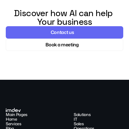
Discover how AI can help 
Your business
Contact us
Book a meeting
Main Pages
Solutions
Home
IT
Services
Sales
Blog
Operations