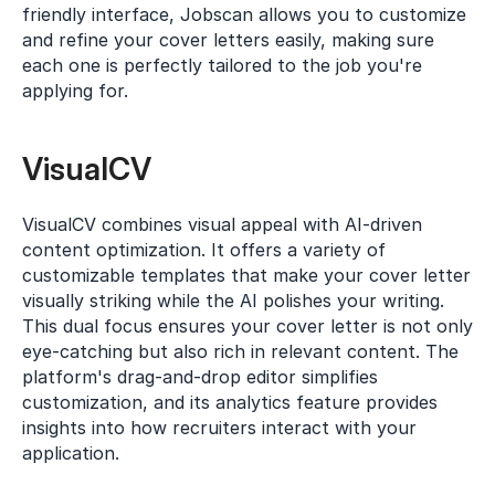
friendly interface, Jobscan allows you to customize 
and refine your cover letters easily, making sure 
each one is perfectly tailored to the job you're 
applying for.
VisualCV
VisualCV combines visual appeal with AI-driven 
content optimization. It offers a variety of 
customizable templates that make your cover letter 
visually striking while the AI polishes your writing. 
This dual focus ensures your cover letter is not only 
eye-catching but also rich in relevant content. The 
platform's drag-and-drop editor simplifies 
customization, and its analytics feature provides 
insights into how recruiters interact with your 
application.