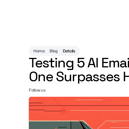
Home
Blog
Details
Testing 5 AI Emai
One Surpasses 
Follow us