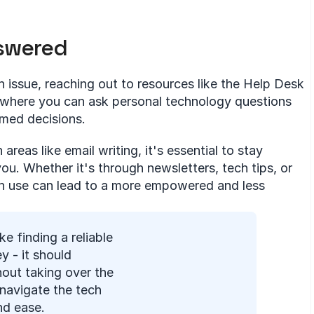
nswered
h issue, reaching out to resources like the Help Desk 
m where you can ask personal technology questions 
rmed decisions.
reas like email writing, it's essential to stay 
. Whether it's through newsletters, tech tips, or 
ch use can lead to a more empowered and less 
ke finding a reliable 
y - it should 
out taking over the 
navigate the tech 
nd ease.