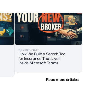
tips
2026-06-23
How We Built a Search Tool 
for Insurance That Lives 
Inside Microsoft Teams
Read more articles