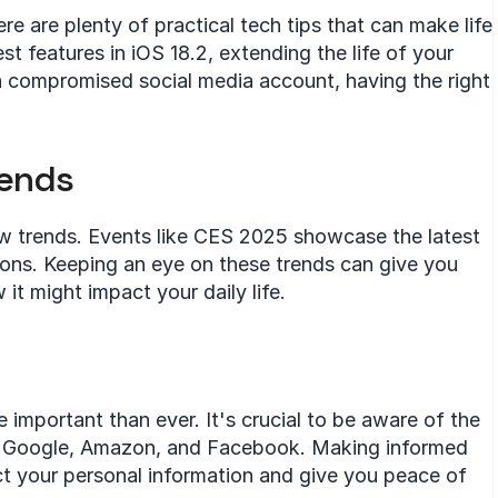
ere are plenty of practical tech tips that can make life 
st features in iOS 18.2, extending the life of your 
 a compromised social media account, having the right 
rends
w trends. Events like CES 2025 showcase the latest 
ons. Keeping an eye on these trends can give you 
it might impact your daily life.
e important than ever. It's crucial to be aware of the 
ke Google, Amazon, and Facebook. Making informed 
t your personal information and give you peace of 