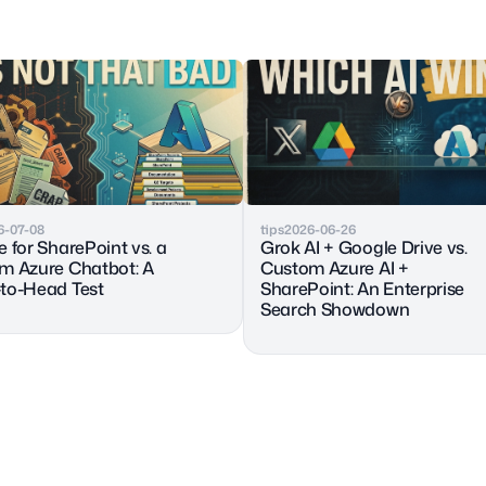
6-07-08
tips
2026-06-26
 for SharePoint vs. a 
Grok AI + Google Drive vs. 
m Azure Chatbot: A 
Custom Azure AI + 
to-Head Test
SharePoint: An Enterprise 
Search Showdown