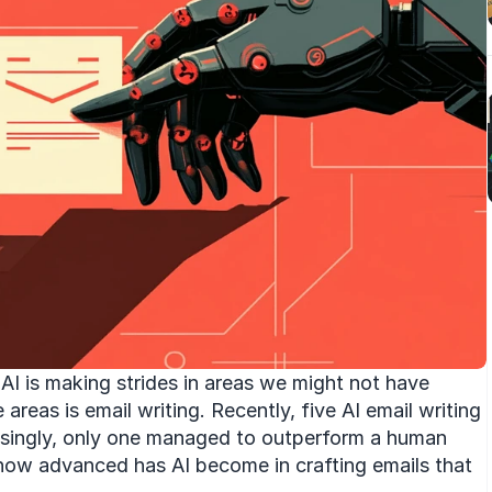
AI is making strides in areas we might not have 
reas is email writing. Recently, five AI email writing 
risingly, only one managed to outperform a human 
how advanced has AI become in crafting emails that 