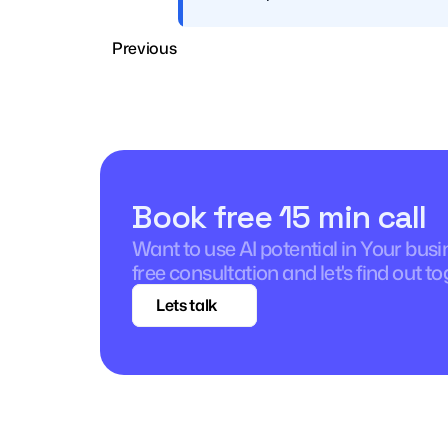
Previous
Book free 15 min call
Want to use AI potential in Your bus
free consultation and let's find out to
Lets talk