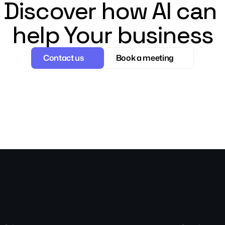
Discover how AI can 
help Your business
Contact us
Book a meeting