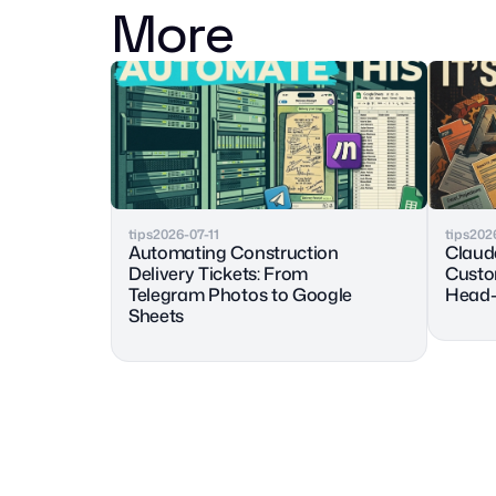
More
tips
2026-07-11
tips
202
Automating Construction 
Claude
Delivery Tickets: From 
Custo
Telegram Photos to Google 
Head-
Sheets