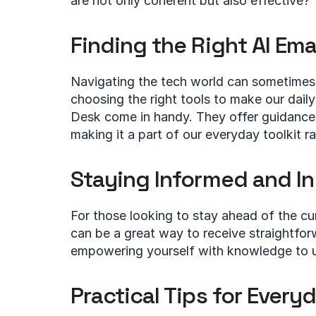
are not only coherent but also effective?
Finding the Right AI Ema
Navigating the tech world can sometimes 
choosing the right tools to make our daily
Desk come in handy. They offer guidance
making it a part of our everyday toolkit ra
Staying Informed and In
For those looking to stay ahead of the cur
can be a great way to receive straightforw
empowering yourself with knowledge to u
Practical Tips for Every