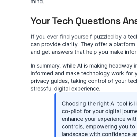
mind.
Your Tech Questions A
If you ever find yourself puzzled by a tec
can provide clarity. They offer a platfor
and get answers that help you make info
In summary, while AI is making headway in a
informed and make technology work for you
privacy guides, taking control of your te
stressful digital experience.
Choosing the right AI tool is li
co-pilot for your digital journe
enhance your experience with
controls, empowering you to 
landscape with confidence a