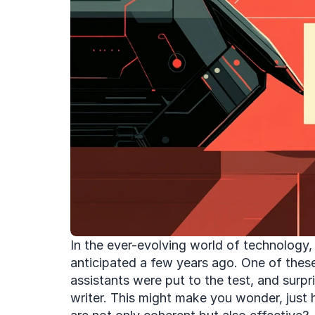
In the ever-evolving world of technology, 
anticipated a few years ago. One of these a
assistants were put to the test, and surp
writer. This might make you wonder, just 