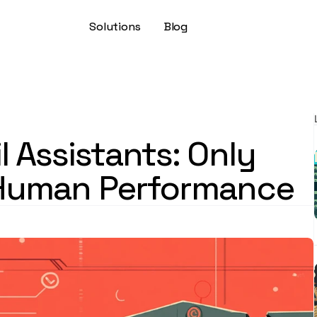
Solutions
Blog
l Assistants: Only 
Human Performance