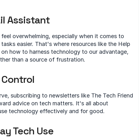
il Assistant
feel overwhelming, especially when it comes to 
 tasks easier. That's where resources like the Help 
 on how to harness technology to our advantage, 
ther than a source of frustration.
 Control
ve, subscribing to newsletters like The Tech Friend 
ard advice on tech matters. It's all about 
se technology effectively and for good.
day Tech Use