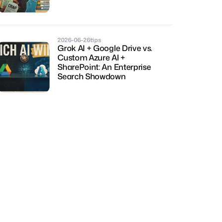
2026-06-26
tips
Grok AI + Google Drive vs. 
Custom Azure AI + 
SharePoint: An Enterprise 
Search Showdown