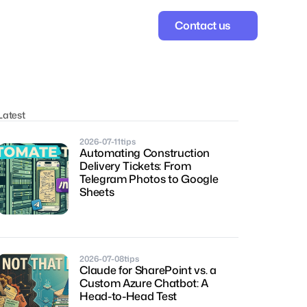
Contact us
Latest
2026-07-11
tips
Automating Construction 
Delivery Tickets: From 
Telegram Photos to Google 
Sheets
2026-07-08
tips
Claude for SharePoint vs. a 
Custom Azure Chatbot: A 
Head-to-Head Test