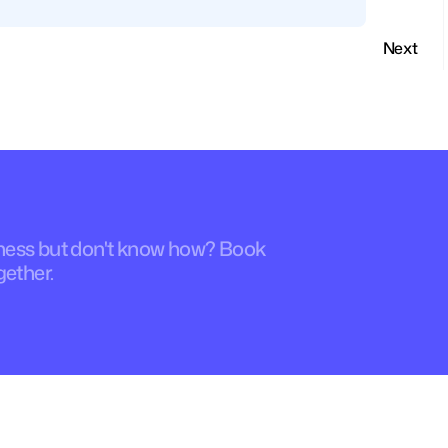
Next
iness but don't know how? Book 
gether.