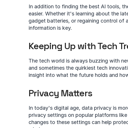
In addition to finding the best AI tools, th
easier. Whether it's learning about the late
gadget batteries, or regaining control of
information is key.
Keeping Up with Tech T
The tech world is always buzzing with ne
and sometimes the quirkiest tech innovati
insight into what the future holds and how 
Privacy Matters
In today's digital age, data privacy is mor
privacy settings on popular platforms li
changes to these settings can help protec