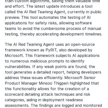
train custom algorithms, saving them valuable time 
and effort. The latest update introduces a tool 
called the AI Red Teaming Agent, currently in public 
preview. This tool automates the testing of AI 
applications for safety risks, allowing software 
teams to avoid the cumbersome process of manual 
testing, thereby accelerating development timelines.
The AI Red Teaming Agent uses an open-source 
framework known as PyRIT, also developed by 
Microsoft. This framework subjects AI applications 
to numerous malicious prompts to identify 
vulnerabilities. If any weak points are found, the 
tool generates a detailed report, helping developers 
address these issues efficiently. Microsoft Senior 
Product Manager Minsoo Thigpen highlighted that 
this functionality allows for the creation of a 
scorecard detailing attack techniques and risk 
categories, aiding in deployment readiness 
assessments. The findings are logged and monitored 