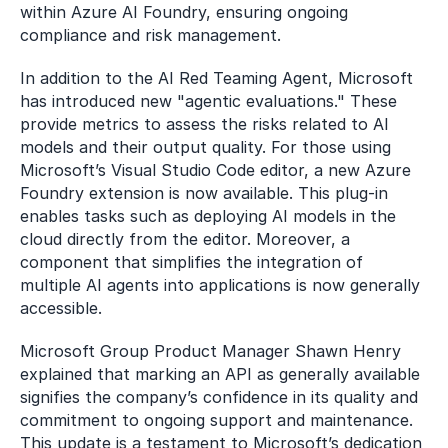
within Azure AI Foundry, ensuring ongoing 
compliance and risk management.
In addition to the AI Red Teaming Agent, Microsoft 
has introduced new "agentic evaluations." These 
provide metrics to assess the risks related to AI 
models and their output quality. For those using 
Microsoft’s Visual Studio Code editor, a new Azure 
Foundry extension is now available. This plug-in 
enables tasks such as deploying AI models in the 
cloud directly from the editor. Moreover, a 
component that simplifies the integration of 
multiple AI agents into applications is now generally 
accessible.
Microsoft Group Product Manager Shawn Henry 
explained that marking an API as generally available 
signifies the company’s confidence in its quality and 
commitment to ongoing support and maintenance. 
This update is a testament to Microsoft’s dedication 