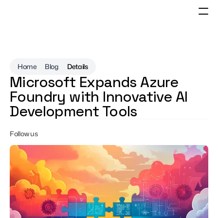
Home
Blog
Details
Microsoft Expands Azure 
Foundry with Innovative AI 
Development Tools
Follow us