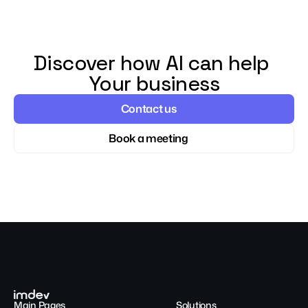
Discover how AI can help 
Your business
Contact us
Book a meeting
Main Pages
Solutions