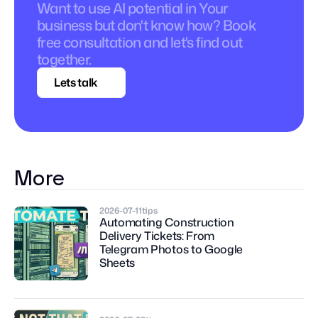
Want to use AI potential in Your 
business but don't know how? Book 
free consultation and let's find out 
together.
Lets talk
More
2026-07-11
tips
Automating Construction 
Delivery Tickets: From 
Telegram Photos to Google 
Sheets