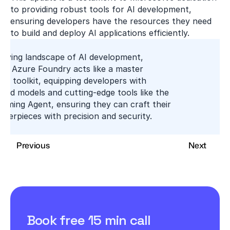
to providing robust tools for AI development, 
ensuring developers have the resources they need 
to build and deploy AI applications efficiently.
olving landscape of AI development, 
's Azure Foundry acts like a master 
’s toolkit, equipping developers with 
ged models and cutting-edge tools like the 
aming Agent, ensuring they can craft their 
asterpieces with precision and security.
Previous
Next
Book free 15 min call