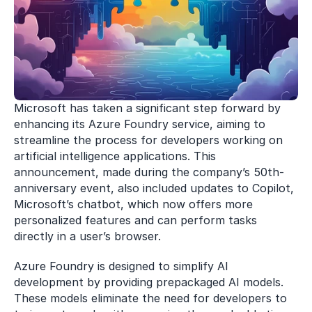
Microsoft has taken a significant step forward by 
enhancing its Azure Foundry service, aiming to 
streamline the process for developers working on 
artificial intelligence applications. This 
announcement, made during the company’s 50th-
anniversary event, also included updates to Copilot, 
Microsoft’s chatbot, which now offers more 
personalized features and can perform tasks 
directly in a user’s browser.
Azure Foundry is designed to simplify AI 
development by providing prepackaged AI models. 
These models eliminate the need for developers to 