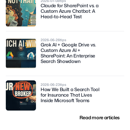
2026-07-08
tips
Claude for SharePoint vs. a 
Custom Azure Chatbot: A 
Head-to-Head Test
2026-06-26
tips
Grok AI + Google Drive vs. 
Custom Azure AI + 
SharePoint: An Enterprise 
Search Showdown
2026-06-23
tips
How We Built a Search Tool 
for Insurance That Lives 
Inside Microsoft Teams
Read more articles